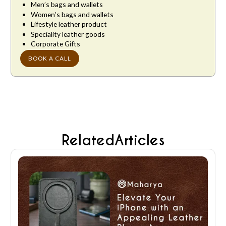
Men’s bags and wallets
Women’s bags and wallets
Lifestyle leather product
Speciality leather goods
Corporate Gifts
BOOK A CALL
Related
Articles