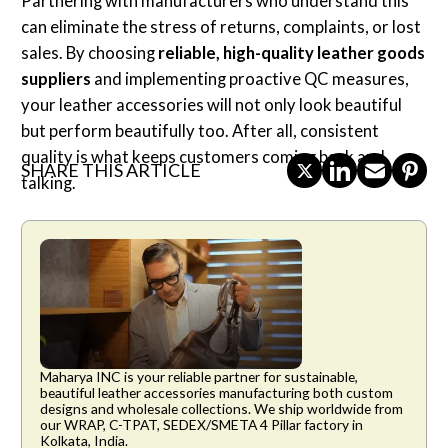
Partnering with manufacturers who understand this
can eliminate the stress of returns, complaints, or lost
sales. By choosing
reliable, high-quality leather goods
suppliers
and implementing proactive QC measures,
your leather accessories will not only look beautiful
but perform beautifully too. After all, consistent
quality is what keeps customers coming back and
SHARE THIS ARTICLE
talking.
Maharya INC is your reliable partner for sustainable,
beautiful leather accessories manufacturing both custom
designs and wholesale collections. We ship worldwide from
our WRAP, C-TPAT, SEDEX/SMETA 4 Pillar factory in
Kolkata, India.