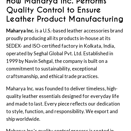
How Maharya Inc. Performs
Quality Control to Ensure
Leather Product Manufacturing
Maharya Inc.
is a U.S.-based leather accessories brand
proudly producing all its products in-house at its
SEDEX- and ISO-certified factory in Kolkata, India,
operated by Seghal Global Pvt. Ltd. Established in
1999 by Navin Sehgal, the company is built on a
commitment to sustainability, exceptional
craftsmanship, and ethical trade practices.
Maharya Inc. was founded to deliver timeless, high-
quality leather essentials designed for everyday life
and made to last. Every piece reflects our dedication
to style, function, and responsibility. We export and
ship worldwide.