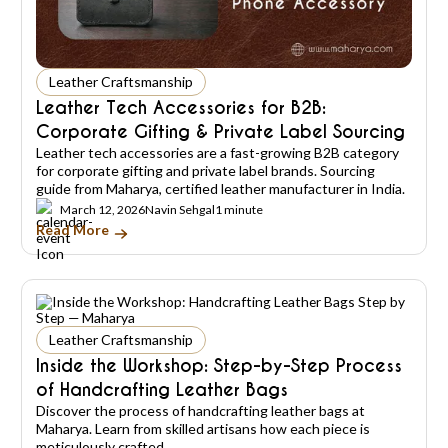
Leather Craftsmanship
Leather Tech Accessories for B2B:
Corporate Gifting & Private Label Sourcing
Leather tech accessories are a fast-growing B2B category
for corporate gifting and private label brands. Sourcing
guide from Maharya, certified leather manufacturer in India.
March 12, 2026
Navin Sehgal
1 minute
Read More
Leather Craftsmanship
Inside the Workshop: Step-by-Step Process
of Handcrafting Leather Bags
Discover the process of handcrafting leather bags at
Maharya. Learn from skilled artisans how each piece is
meticulously crafted.