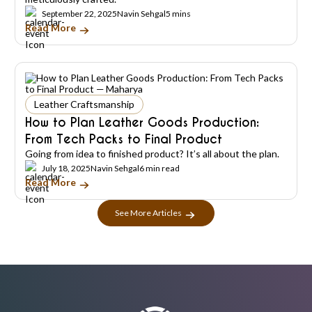
September 22, 2025
Navin Sehgal
5 mins
Read More
Leather Craftsmanship
How to Plan Leather Goods Production:
From Tech Packs to Final Product
Going from idea to finished product? It’s all about the plan.
July 18, 2025
Navin Sehgal
6 min read
Read More
See More Articles