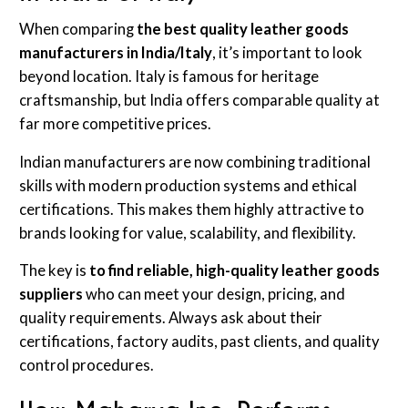
When comparing
the best quality leather goods
manufacturers in India/Italy
, it’s important to look
beyond location. Italy is famous for heritage
craftsmanship, but India offers comparable quality at
far more competitive prices.
Indian manufacturers are now combining traditional
skills with modern production systems and ethical
certifications. This makes them highly attractive to
brands looking for value, scalability, and flexibility.
The key is
to find reliable, high-quality leather goods
suppliers
who can meet your design, pricing, and
quality requirements. Always ask about their
certifications, factory audits, past clients, and quality
control procedures.