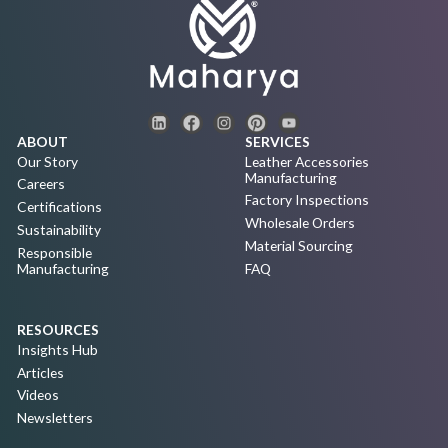
ABOUT
SERVICES
Our Story
Leather Accessories
Manufacturing
Careers
Factory Inspections
Certifications
Wholesale Orders
Sustainability
Material Sourcing
Responsible
Manufacturing
FAQ
RESOURCES
Insights Hub
Articles
Videos
Newsletters