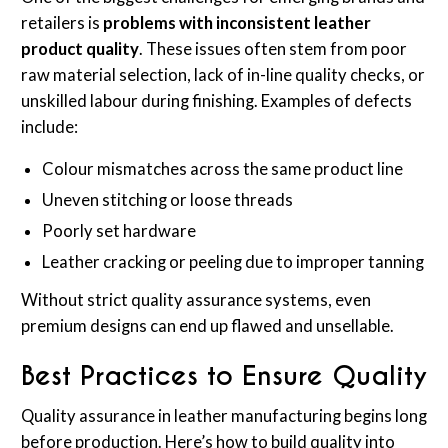
retailers is
problems with inconsistent leather
product quality
. These issues often stem from poor
raw material selection, lack of in-line quality checks, or
unskilled labour during finishing. Examples of defects
include:
Colour mismatches across the same product line
Uneven stitching or loose threads
Poorly set hardware
Leather cracking or peeling due to improper tanning
Without strict quality assurance systems, even
premium designs can end up flawed and unsellable.
Best Practices to Ensure Quality
Quality assurance in leather manufacturing begins long
before production. Here’s how to build quality into