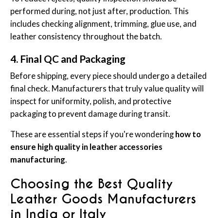
performed during, not just after, production. This
includes checking alignment, trimming, glue use, and
leather consistency throughout the batch.
4. Final QC and Packaging
Before shipping, every piece should undergo a detailed
final check. Manufacturers that truly value quality will
inspect for uniformity, polish, and protective
packaging to prevent damage during transit.
These are essential steps if you're wondering
how to
ensure high quality in leather accessories
manufacturing
.
Choosing the Best Quality
Leather Goods Manufacturers
in India or Italy