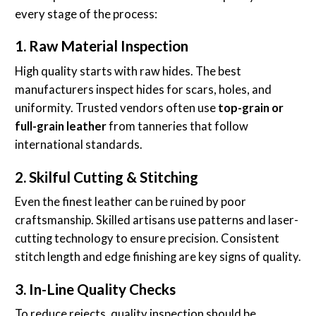
every stage of the process:
1. Raw Material Inspection
High quality starts with raw hides. The best
manufacturers inspect hides for scars, holes, and
uniformity. Trusted vendors often use
top-grain or
full-grain leather
from tanneries that follow
international standards.
2. Skilful Cutting & Stitching
Even the finest leather can be ruined by poor
craftsmanship. Skilled artisans use patterns and laser-
cutting technology to ensure precision. Consistent
stitch length and edge finishing are key signs of quality.
3. In-Line Quality Checks
To reduce rejects, quality inspection should be