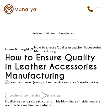
Articles
Videos
Newsletters
How to Ensure Quality in Leather Accessories
Home
Insight
Manufacturing
How to Ensure Quality
in Leather Accessories
Manufacturing
7 min read
Leather Craftsmanship
Quality issues can break a brand. This blog shares insider secrets
on how to avoid leather defects