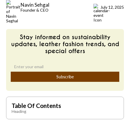
Navin Sehgal
July 12, 2025
Founder & CEO
Stay informed on sustainability
updates, leather fashion trends, and
special offers
Table Of Contents
Heading