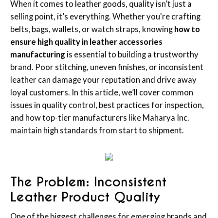
When it comes to leather goods, quality isn’t just a
selling point, it’s everything. Whether you're crafting
belts, bags, wallets, or watch straps, knowing
how to
ensure high quality in leather accessories
manufacturing
is essential to building a trustworthy
brand. Poor stitching, uneven finishes, or inconsistent
leather can damage your reputation and drive away
loyal customers. In this article, we’ll cover common
issues in quality control, best practices for inspection,
and how top-tier manufacturers like Maharya Inc.
maintain high standards from start to shipment.
The Problem: Inconsistent
Leather Product Quality
One of the biggest challenges for emerging brands and