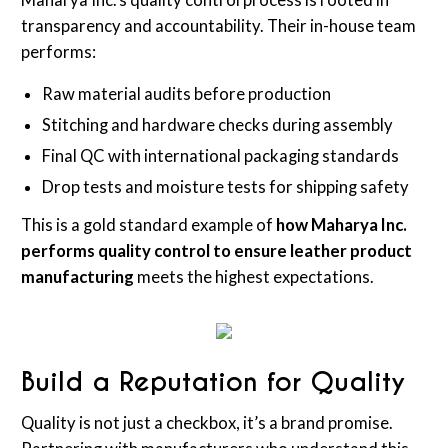
Maharya Inc.'s quality control process is rooted in
transparency and accountability. Their in-house team
performs:
Raw material audits before production
Stitching and hardware checks during assembly
Final QC with international packaging standards
Drop tests and moisture tests for shipping safety
This is a gold standard example of
how Maharya Inc.
performs quality control to ensure leather product
manufacturing
meets the highest expectations.
Build a Reputation for Quality
Quality is not just a checkbox, it’s a brand promise.