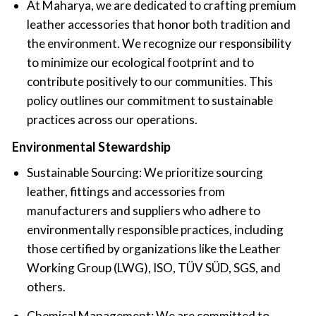
‍At Maharya, we are dedicated to crafting premium
leather accessories that honor both tradition and
the environment. We recognize our responsibility
to minimize our ecological footprint and to
contribute positively to our communities. This
policy outlines our commitment to sustainable
practices across our operations.
‍Environmental Stewardship
‍Sustainable Sourcing: We prioritize sourcing
leather, fittings and accessories from
manufacturers and suppliers who adhere to
environmentally responsible practices, including
those certified by organizations like the Leather
Working Group (LWG), ISO, TÜV SÜD, SGS, and
others.
Chemical Management: We are committed to