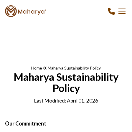
Home
Maharya Sustainability Policy
Maharya Sustainability
Policy
Last Modified: April 01, 2026
Our Commitment