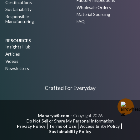
Factory Inspections
Certifications
Wholesale Orders
Sustainability
Material Sourcing
Responsible
Manufacturing
FAQ
RESOURCES
Insights Hub
Articles
Videos
Newsletters
Crafted For Everyday
Maharya®.com -
Copyright 2026
Do Not Sell or Share My Personal Information
Privacy Policy
Terms of Use
Accessibility Policy
Sustainability Policy