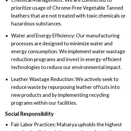
prioritize usage of Chrome-Free Vegetable Tanned
leathers that are not treated with toxic chemicals or
hazardous substances.
Water and Energy Efficiency: Our manufacturing
processes are designed to minimize water and
energy consumption. We implement water wastage
reduction programs and invest in energy-efficient
technologies to reduce our environmental impact.
Leather Wastage Reduction: We actively seek to
reduce waste by repurposing leather offcuts into
new products and by implementing recycling
programs within our facilities.
Social Responsibility
Fair Labor Practices: Maharya upholds the highest