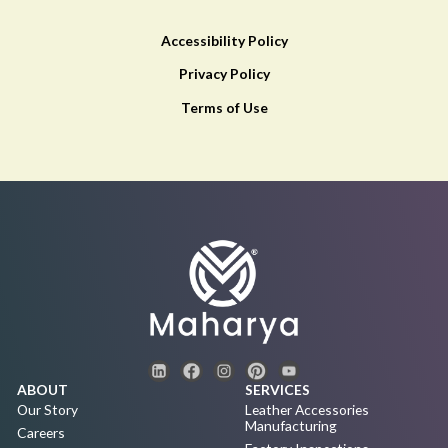
Accessibility Policy
Privacy Policy
Terms of Use
ABOUT
SERVICES
Our Story
Leather Accessories
Manufacturing
Careers