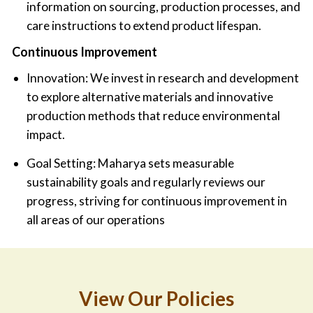
information on sourcing, production processes, and
care instructions to extend product lifespan.
Continuous Improvement
Innovation: We invest in research and development
to explore alternative materials and innovative
production methods that reduce environmental
impact.
Goal Setting: Maharya sets measurable
sustainability goals and regularly reviews our
progress, striving for continuous improvement in
all areas of our operations
View Our Policies