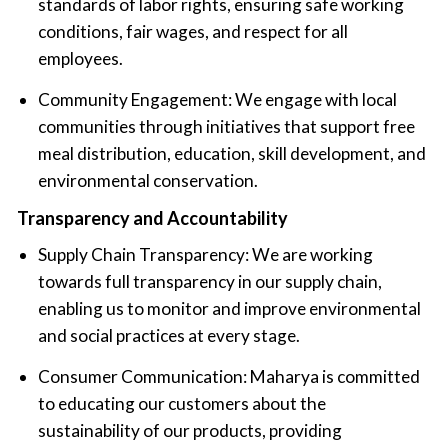
standards of labor rights, ensuring safe working
conditions, fair wages, and respect for all
employees.
Community Engagement: We engage with local
communities through initiatives that support free
meal distribution, education, skill development, and
environmental conservation.
Transparency and Accountability
Supply Chain Transparency: We are working
towards full transparency in our supply chain,
enabling us to monitor and improve environmental
and social practices at every stage.
Consumer Communication: Maharya is committed
to educating our customers about the
sustainability of our products, providing