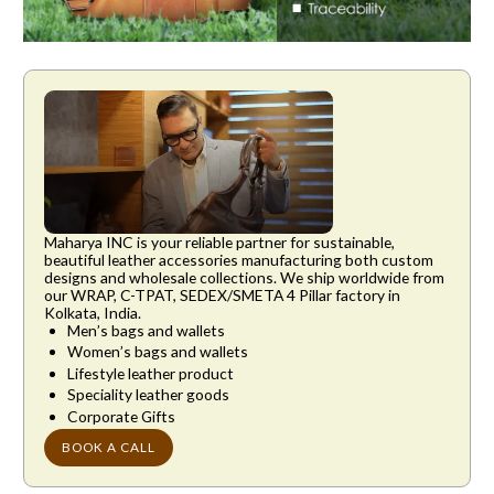
SHARE THIS ARTICLE
Maharya INC is your reliable partner for sustainable,
beautiful leather accessories manufacturing both custom
designs and wholesale collections. We ship worldwide from
our WRAP, C-TPAT, SEDEX/SMETA 4 Pillar factory in
Kolkata, India.
Men’s bags and wallets
Women’s bags and wallets
Lifestyle leather product
Speciality leather goods
Corporate Gifts
BOOK A CALL