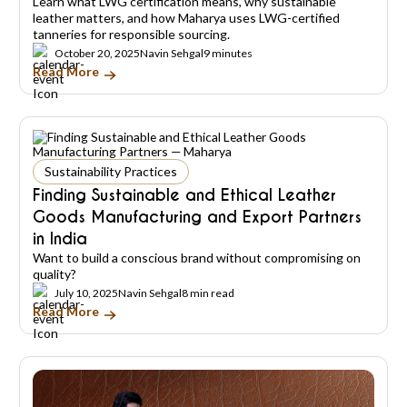
Learn what LWG certification means, why sustainable
leather matters, and how Maharya uses LWG-certified
tanneries for responsible sourcing.
October 20, 2025
Navin Sehgal
9 minutes
Read More
Sustainability Practices
Finding Sustainable and Ethical Leather
Goods Manufacturing and Export Partners
in India
Want to build a conscious brand without compromising on
quality?
July 10, 2025
Navin Sehgal
8 min read
Read More