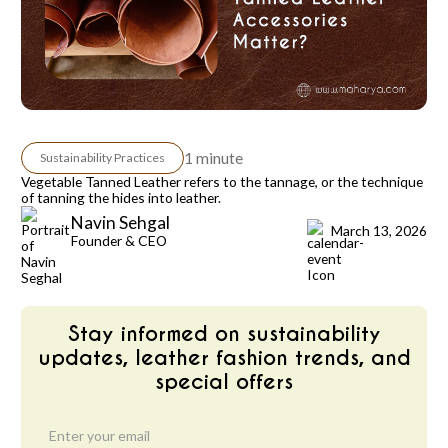
1 minute
Sustainability Practices
Vegetable Tanned Leather refers to the tannage, or the technique
of tanning the hides into leather.
Navin Sehgal
March 13, 2026
Founder & CEO
Stay informed on sustainability
updates, leather fashion trends, and
special offers