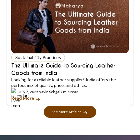
Sustainability Practices
The Ultimate Guide to Sourcing Leather
Goods from India
Looking for a reliable leather supplier? India offers the
perfect mix of quality, price, and ethics.
July 7, 2025
Navin Sehgal
7 min read
Read More
See More Articles