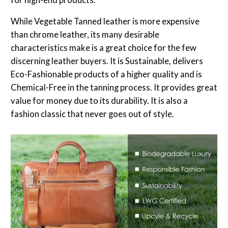
While Vegetable Tanned leather is more expensive
than chrome leather, its many desirable
characteristics make is a great choice for the few
discerning leather buyers. It is Sustainable, delivers
Eco-Fashionable products of a higher quality and is
Chemical-Free in the tanning process. It provides great
value for money due to its durability. It is also a
fashion classic that never goes out of style.