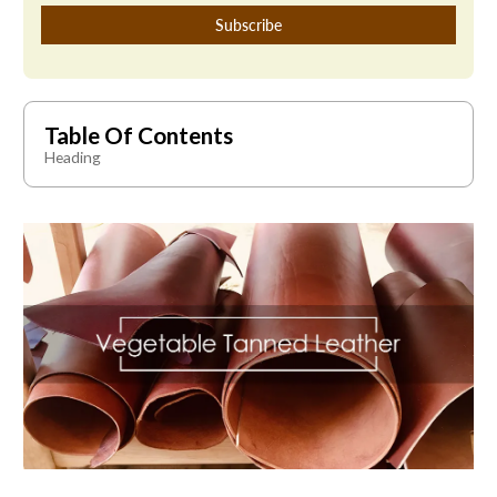
Table Of Contents
Heading