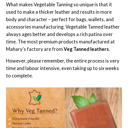
What makes Vegetable Tanning so unique is that it
used to make a thicker leather and results in more
body and character – perfect for bags, wallets, and
accessories manufacturing. Vegetable Tanned leather
always ages better and develops a rich patina over
time. The most premium products manufactured at
Mahary’s factory are from
Veg Tanned leathers
.
However, please remember, the entire process is very
time and labour intensive, even taking up to six weeks
to complete.