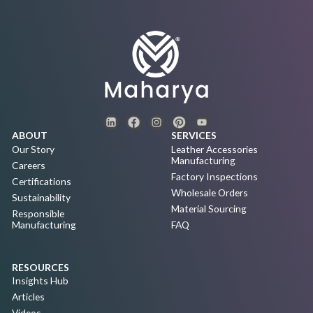
ABOUT
SERVICES
Our Story
Leather Accessories
Manufacturing
Careers
Factory Inspections
Certifications
Wholesale Orders
Sustainability
Material Sourcing
Responsible
Manufacturing
FAQ
RESOURCES
Insights Hub
Articles
Videos