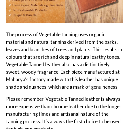
The process of Vegetable tanning uses organic
material and natural tannins derived from the barks,
leaves and branches of trees and plants. This results in
colours that are rich and deep in natural earthy tones.
Vegetable Tanned leather also has a distinctively
sweet, woody fragrance. Each piece manufactured at
Maharya’s factory made with this leather has unique
shade and nuances, which are a mark of genuineness.
Please remember, Vegetable Tanned leather is always
more expensive than chrome leather due to the longer
manufacturing times and artisanal nature of the
tanning process. It’s always the first choice to be used
for high-end products.