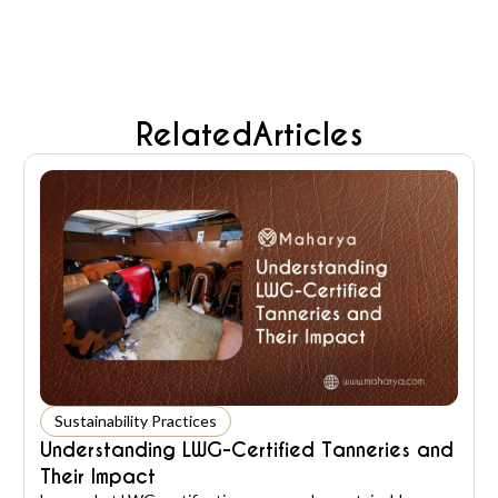
Related
Articles
Sustainability Practices
Understanding LWG-Certified Tanneries and
Their Impact