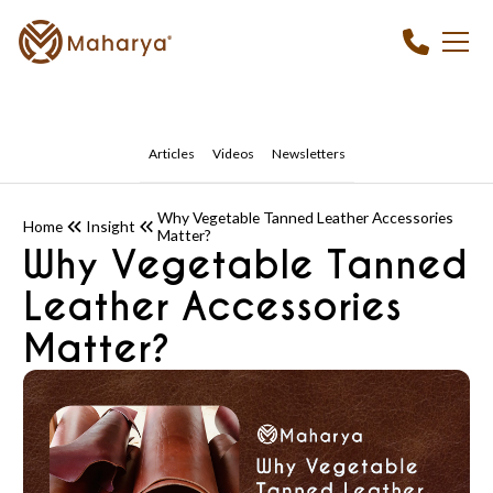
Articles
Videos
Newsletters
Why Vegetable Tanned Leather Accessories
Home
Insight
Matter?
Why Vegetable Tanned
Leather Accessories
Matter?