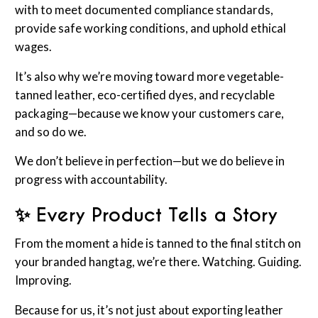
with to meet documented compliance standards,
provide safe working conditions, and uphold ethical
wages.
It’s also why we’re moving toward more vegetable-
tanned leather, eco-certified dyes, and recyclable
packaging—because we know your customers care,
and so do we.
We don’t believe in perfection—but we do believe in
progress with accountability.
✨ Every Product Tells a Stor
y
From the moment a hide is tanned to the final stitch on
your branded hangtag, we’re there. Watching. Guiding.
Improving.
Because for us, it’s not just about exporting leather