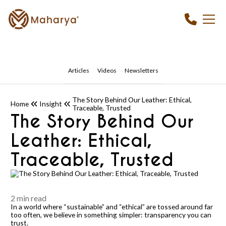
Articles
Videos
Newsletters
The Story Behind Our Leather: Ethical,
Home
Insight
Traceable, Trusted
The Story Behind Our
Leather: Ethical,
Traceable, Trusted
2 min read
In a world where “sustainable” and “ethical” are tossed around far
too often, we believe in something simpler: transparency you can
trust.