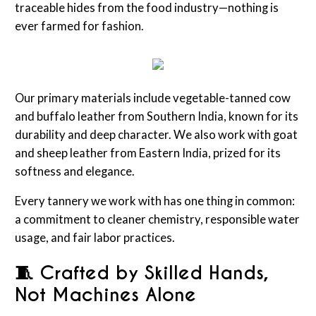
traceable hides from the food industry—nothing is
ever farmed for fashion.
Our primary materials include vegetable-tanned cow
and buffalo leather from Southern India, known for its
durability and deep character. We also work with goat
and sheep leather from Eastern India, prized for its
softness and elegance.
Every tannery we work with has one thing in common:
a commitment to cleaner chemistry, responsible water
usage, and fair labor practices.
🧵 Crafted by Skilled Hands,
Not Machines Alone