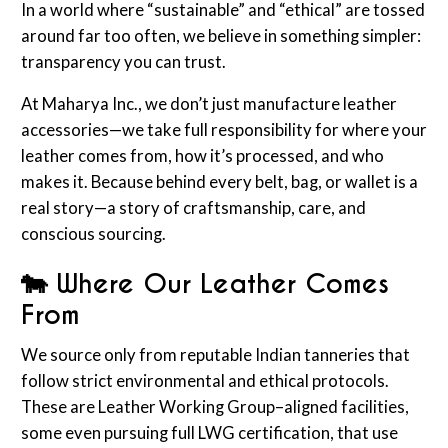
In a world where “sustainable” and “ethical” are tossed
around far too often, we believe in something simpler:
transparency you can trust.
At Maharya Inc., we don’t just manufacture leather
accessories—we take full responsibility for where your
leather comes from, how it’s processed, and who
makes it. Because behind every belt, bag, or wallet is a
real story—a story of craftsmanship, care, and
conscious sourcing.
🐄 Where Our Leather Comes
From
We source only from reputable Indian tanneries that
follow strict environmental and ethical protocols.
These are Leather Working Group–aligned facilities,
some even pursuing full LWG certification, that use