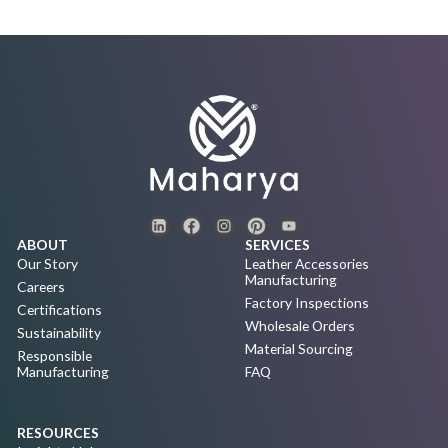
ABOUT
SERVICES
Our Story
Leather Accessories
Manufacturing
Careers
Factory Inspections
Certifications
Wholesale Orders
Sustainability
Material Sourcing
Responsible
Manufacturing
FAQ
RESOURCES