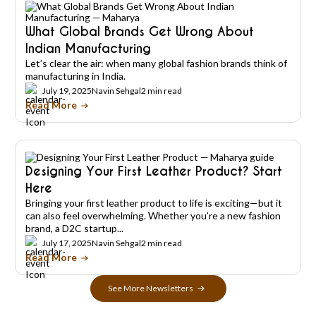
What Global Brands Get Wrong About
Indian Manufacturing
Let’s clear the air: when many global fashion brands think of
manufacturing in India.
July 19, 2025
Navin Sehgal
2 min read
Read More
Designing Your First Leather Product? Start
Here
Bringing your first leather product to life is exciting—but it
can also feel overwhelming. Whether you’re a new fashion
brand, a D2C startup...
July 17, 2025
Navin Sehgal
2 min read
Read More
See More Newsletters