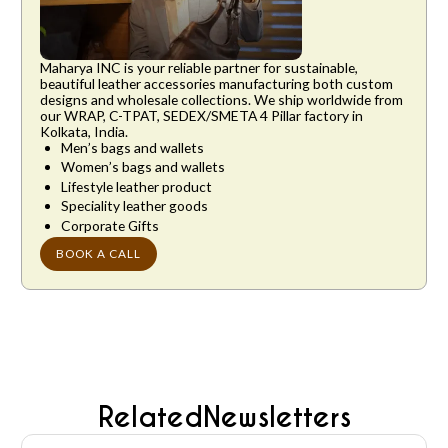
Maharya INC is your reliable partner for sustainable,
beautiful leather accessories manufacturing both custom
designs and wholesale collections. We ship worldwide from
our WRAP, C-TPAT, SEDEX/SMETA 4 Pillar factory in
Kolkata, India.
Men’s bags and wallets
Women’s bags and wallets
Lifestyle leather product
Speciality leather goods
Corporate Gifts
BOOK A CALL
Related
Newsletters