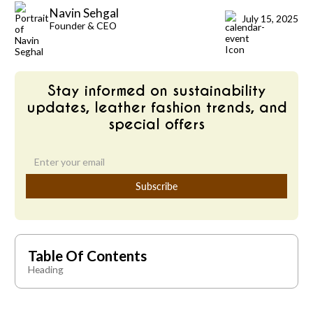
Navin Sehgal
July 15, 2025
Founder & CEO
Stay informed on sustainability
updates, leather fashion trends, and
special offers
Table Of Contents
Heading