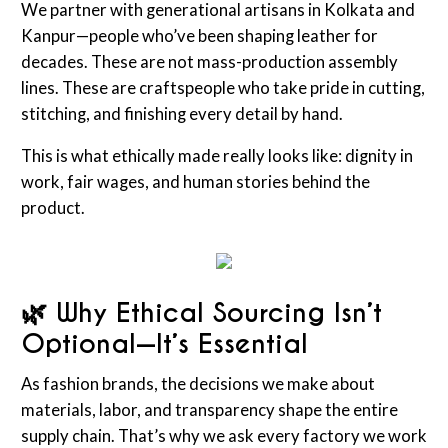
We partner with generational artisans in Kolkata and
Kanpur—people who’ve been shaping leather for
decades. These are not mass-production assembly
lines. These are craftspeople who take pride in cutting,
stitching, and finishing every detail by hand.
This is what ethically made really looks like: dignity in
work, fair wages, and human stories behind the
product.
🌿 Why Ethical Sourcing Isn’t
Optional—It’s Essential
As fashion brands, the decisions we make about
materials, labor, and transparency shape the entire
supply chain. That’s why we ask every factory we work