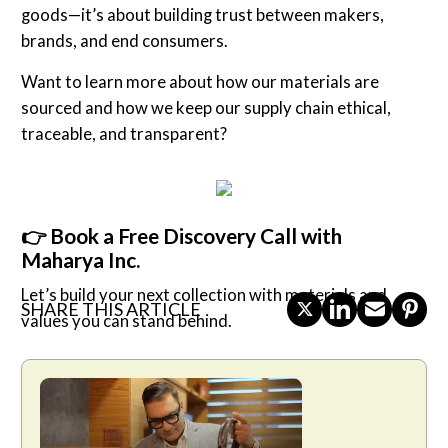
goods—it’s about building trust between makers,
brands, and end consumers.
Want to learn more about how our materials are
sourced and how we keep our supply chain ethical,
traceable, and transparent?
👉 Book a Free Discovery Call with
Maharya Inc.
Let’s build your next collection with materials and
SHARE THIS ARTICLE
values you can stand behind.