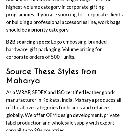
highest-volume category in corporate gifting
programmes. If you are sourcing for corporate clients
or building a professional accessories line, work bags
should be a priority category.
B2B sourcing specs:
Logo embossing, branded
hardware, gift packaging. Volume pricing for
corporate orders of 500+ units.
Source These Styles from
Maharya
As a WRAP, SEDEX and ISO certified leather goods
manufacturer in Kolkata, India, Maharya produces all
of the above categories for brands and retailers
globally. We offer OEM design development, private
label production and wholesale supply with export
capability to 20+ countries.