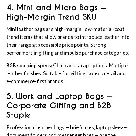
4. Mini and Micro Bags —
High-Margin Trend SKU
Mini leather bags are high-margin, low-material-cost
trend items that allow brands to introduce leather into
their range at accessible price points. Strong
performers in gifting and impulse purchase categories.
B2B sourcing specs:
Chain and strap options. Multiple
leather finishes. Suitable for gifting, pop-up retail and
e-commerce-first brands.
5. Work and Laptop Bags —
Corporate Gifting and B2B
Staple
Professional leather bags — briefcases, laptop sleeves,
document folders and messenger bags — are the