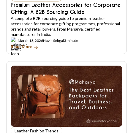
Premium Leather Accessories for Corporate
Gifting: A B2B Sourcing Guide
A complete B2B sourcing guide to premium leather
accessories for corporate gifting programmes, professional
brands and retail buyers. From Maharya, certified
manufacturer in India.
March 13, 2026
Navin Sehgal
3 minute
Read More
Leather Fashion Trends