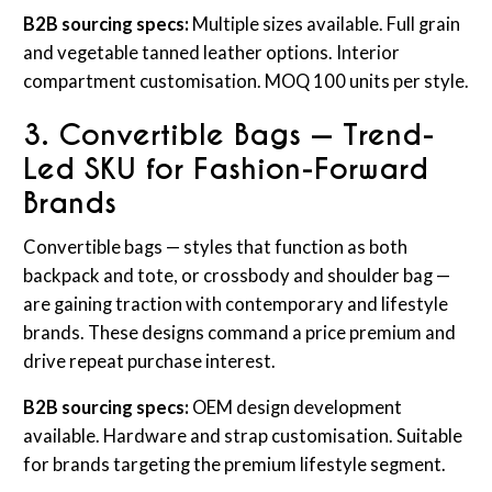
B2B sourcing specs:
Multiple sizes available. Full grain
and vegetable tanned leather options. Interior
compartment customisation. MOQ 100 units per style.
3. Convertible Bags — Trend-
Led SKU for Fashion-Forward
Brands
Convertible bags — styles that function as both
backpack and tote, or crossbody and shoulder bag —
are gaining traction with contemporary and lifestyle
brands. These designs command a price premium and
drive repeat purchase interest.
B2B sourcing specs:
OEM design development
available. Hardware and strap customisation. Suitable
for brands targeting the premium lifestyle segment.