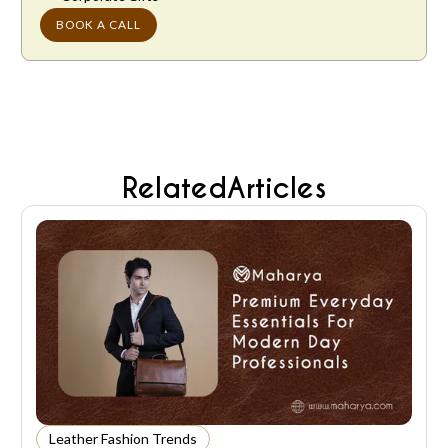
BOOK A CALL
Related
Articles
Leather Fashion Trends