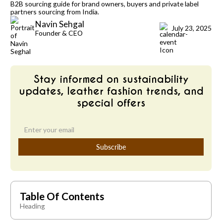
B2B sourcing guide for brand owners, buyers and private label
partners sourcing from India.
Navin Sehgal
July 23, 2025
Founder & CEO
Stay informed on sustainability
updates, leather fashion trends, and
special offers
Table Of Contents
Heading