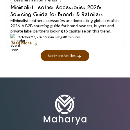
Minimalist Leather Accessories 2026:
Sourcing Guide for Brands & Retailers
Minimalist leather accessories are dominating global retail in
2026. A B2B sourcing guide for brand owners, buyers and
private label partners looking to capitalise on this trend.
October 27, 2025
Navin Sehgal
8 minutes
Read More
See More Articles