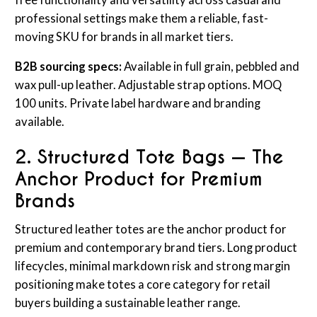
free functionality and versatility across casual and
professional settings make them a reliable, fast-
moving SKU for brands in all market tiers.
B2B sourcing specs:
Available in full grain, pebbled and
wax pull-up leather. Adjustable strap options. MOQ
100 units. Private label hardware and branding
available.
2. Structured Tote Bags — The
Anchor Product for Premium
Brands
Structured leather totes are the anchor product for
premium and contemporary brand tiers. Long product
lifecycles, minimal markdown risk and strong margin
positioning make totes a core category for retail
buyers building a sustainable leather range.