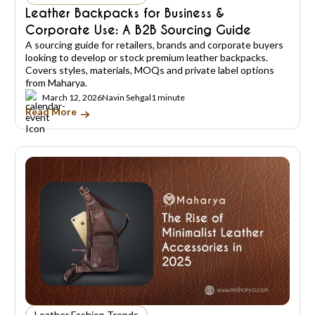
Leather Backpacks for Business &
Corporate Use: A B2B Sourcing Guide
A sourcing guide for retailers, brands and corporate buyers
looking to develop or stock premium leather backpacks.
Covers styles, materials, MOQs and private label options
from Maharya.
March 12, 2026
Navin Sehgal
1 minute
Read More
Leather Fashion Trends