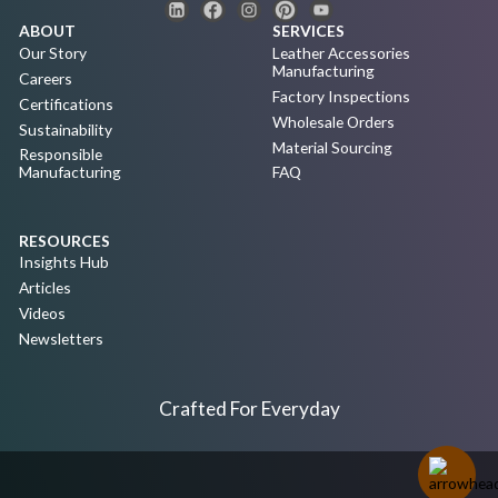
ABOUT
SERVICES
Our Story
Leather Accessories
Manufacturing
Careers
Factory Inspections
Certifications
Wholesale Orders
Sustainability
Material Sourcing
Responsible
Manufacturing
FAQ
RESOURCES
Insights Hub
Articles
Videos
Newsletters
Crafted For Everyday