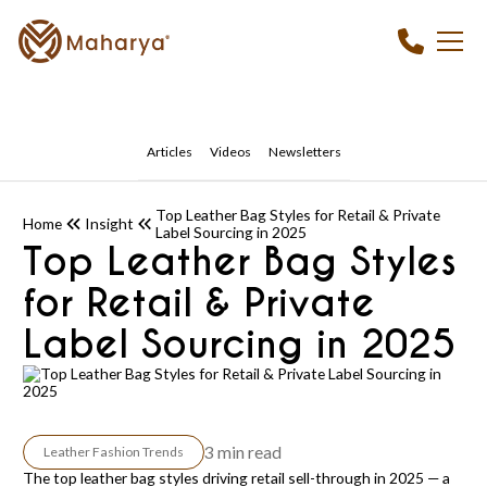
Articles
Videos
Newsletters
Top Leather Bag Styles for Retail & Private
Home
Insight
Label Sourcing in 2025
Top Leather Bag Styles
for Retail & Private
Label Sourcing in 2025
3 min read
Leather Fashion Trends
The top leather bag styles driving retail sell-through in 2025 — a