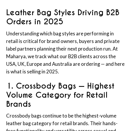
Leather Bag Styles Driving B2B
Orders in 2025
Understanding which bag styles are performing in
retail is critical for brand owners, buyers and private
label partners planning their next production run. At
Maharya, we track what our B2B clients across the
USA, UK, Europe and Australia are ordering — and here
is what is selling in 2025.
1. Crossbody Bags — Highest
Volume Category for Retail
Brands
Crossbody bags continue to be the highest-volume
leather bag category for retail brands. Their hands-