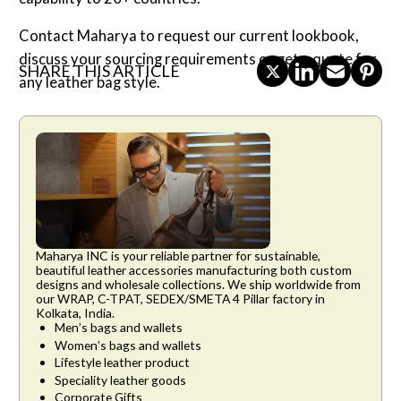
Contact Maharya to request our current lookbook,
discuss your sourcing requirements or get a quote for
SHARE THIS ARTICLE
any leather bag style.
Maharya INC is your reliable partner for sustainable,
beautiful leather accessories manufacturing both custom
designs and wholesale collections. We ship worldwide from
our WRAP, C-TPAT, SEDEX/SMETA 4 Pillar factory in
Kolkata, India.
Men’s bags and wallets
Women’s bags and wallets
Lifestyle leather product
Speciality leather goods
Corporate Gifts