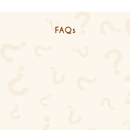
FAQs
What does it mean to be an ISO
9001 and ISO 45001 certified
leather accessories supplier in
India?
ISO 9001 certifies that Maharya follows
internationally recognized quality management
systems, while ISO 45001 ensures safe and
ethical working conditions for all employees
involved in production.
Why should global fashion