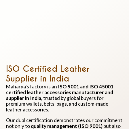
ISO Certified Leather
Supplier in India
Maharya's factory is an
ISO 9001 and ISO 45001
certified leather accessories manufacturer and
supplier in India
, trusted by global buyers for
premium wallets, belts, bags, and custom-made
leather accessories.
Our dual certification demonstrates our commitment
not only to
quality management (ISO 9001)
but also