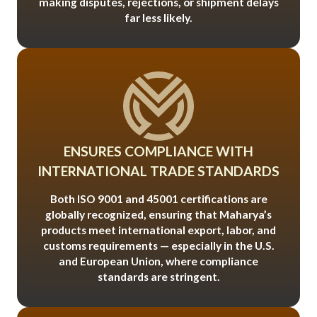
making disputes, rejections, or shipment delays
far less likely.
ENSURES COMPLIANCE WITH
INTERNATIONAL TRADE STANDARDS
Both ISO 9001 and 45001 certifications are
globally recognized, ensuring that Maharya’s
products meet international export, labor, and
customs requirements — especially in the U.S.
and European Union, where compliance
standards are stringent.