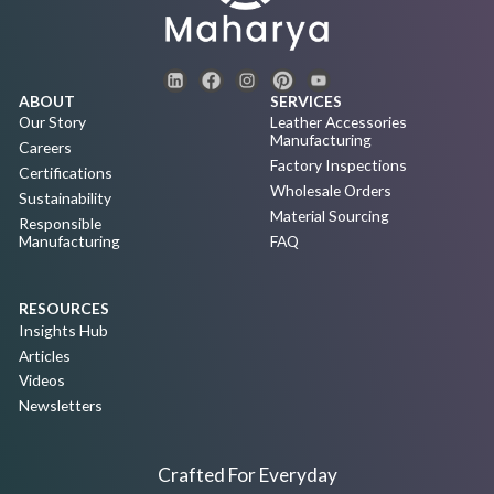
ABOUT
SERVICES
Our Story
Leather Accessories
Manufacturing
Careers
Factory Inspections
Certifications
Wholesale Orders
Sustainability
Material Sourcing
Responsible
Manufacturing
FAQ
RESOURCES
Insights Hub
Articles
Videos
Newsletters
Crafted For Everyday