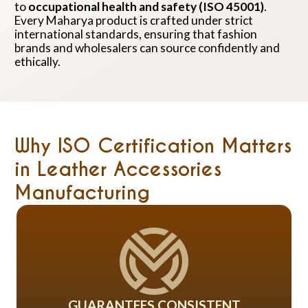
to
occupational health and safety (ISO 45001)
.
Every Maharya product is crafted under strict
international standards, ensuring that fashion
brands and wholesalers can source confidently and
ethically.
Why ISO Certification Matters
in Leather Accessories
Manufacturing
GUARANTEES CONSISTENT