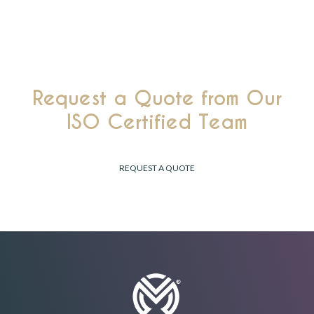
ethical manufacturing
.
Request a Quote from Our
ISO Certified Team
Receive a Tailored Response Within 24 Hours.
REQUEST A QUOTE