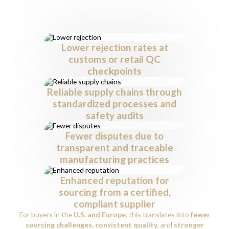
Buyers
Working with an
ISO 9001 and 45001 certified leather
supplier
in India offers clear advantages:
Lower rejection rates at
customs or retail QC
checkpoints
Reliable supply chains through
standardized processes and
safety audits
Fewer disputes due to
transparent and traceable
manufacturing practices
Enhanced reputation for
sourcing from a certified,
compliant supplier
For buyers in the
U.S. and Europe
, this translates into
fewer
sourcing challenges
,
consistent quality
, and
stronger