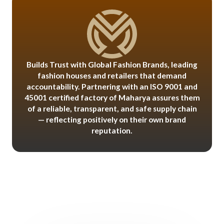
Builds Trust with Global Fashion Brands, leading
fashion houses and retailers that demand
accountability. Partnering with an ISO 9001 and
45001 certified factory of Maharya assures them
of a reliable, transparent, and safe supply chain
— reflecting positively on their own brand
reputation.
Benefits for International