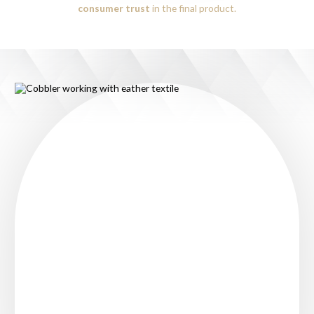
consumer trust
in the final product.