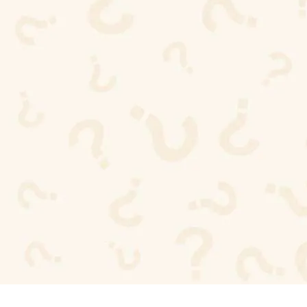
buyers choose ISO certified
suppliers?
ISO certifications reduce sourcing risk, guarantee
compliance with global standards, and provide
peace of mind that products are made responsibly
and consistently.
Are all Maharya products ISO
certified?
Yes. All wallets, belts, bags, and accessories are
produced under ISO 9001 and ISO 45001
certified processes from start to finish.