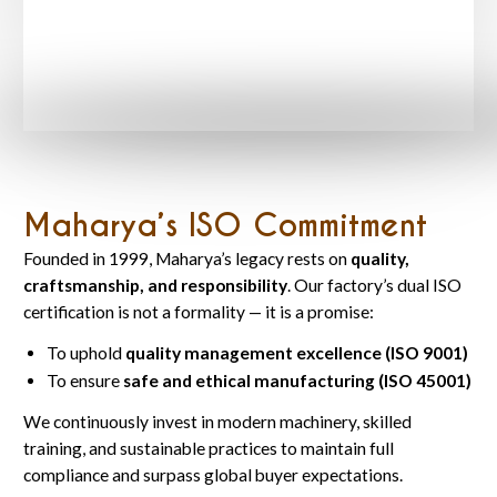
Maharya’s ISO Commitment
Founded in 1999, Maharya’s legacy rests on
quality,
craftsmanship, and responsibility
. Our factory’s dual ISO
certification is not a formality — it is a promise:
To uphold
quality management excellence (ISO 9001)
To ensure
safe and ethical manufacturing (ISO 45001)
We continuously invest in modern machinery, skilled
training, and sustainable practices to maintain full
compliance and surpass global buyer expectations.