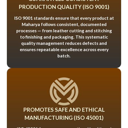
PRODUCTION QUALITY (ISO 9001)
ISO 9001 standards ensure that every product at
Maharya follows consistent, documented
processes — from leather cutting and stitching
to finishing and packaging. This systematic
quality management reduces defects and
ensures repeatable excellence across every
batch.
PROMOTES SAFE AND ETHICAL
MANUFACTURING (ISO 45001)