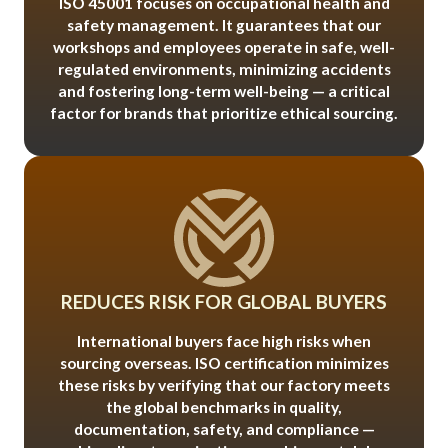
ISO 45001 focuses on occupational health and
safety management. It guarantees that our
workshops and employees operate in safe, well-
regulated environments, minimizing accidents
and fostering long-term well-being — a critical
factor for brands that prioritize ethical sourcing.
REDUCES RISK FOR GLOBAL BUYERS
International buyers face high risks when
sourcing overseas. ISO certification minimizes
these risks by verifying that our factory meets
the global benchmarks in quality,
documentation, safety, and compliance —