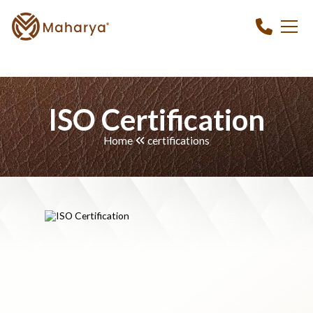
ISO Certification
Home
certifications