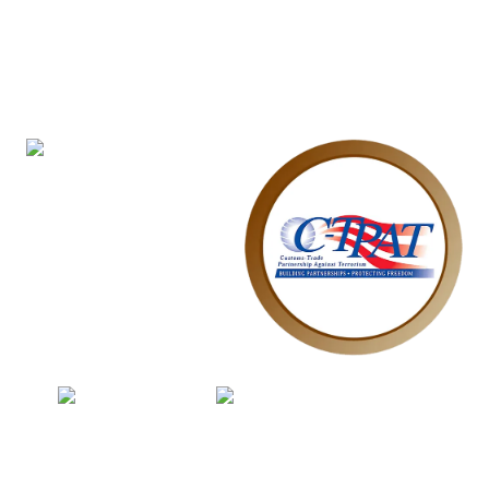
Explore Our Other
Certifications
In addition to our ISO certifications, Maharya is
also:
WRAP Certification
C-TPAT Certification
Sedex Member
SMETA Certification
Together, these certifications highlight our holistic
commitment to
quality, safety, sustainability, and