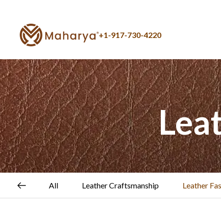
+1-917-730-4220
Lea
All
Leather Craftsmanship
Leather Fa