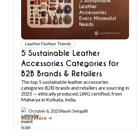
Leather Fashion Trends
5 Sustainable Leather
Accessories Categories for
B2B Brands & Retailers
The top 5 sustainable leather accessories
categories B2B brands and retailers are sourcing in
2025 — ethically produced, LWG certified, from
Maharya in Kolkata, India.
October 6, 2025
Navin Sehgal
8
Read More