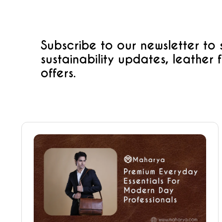
Subscribe to our newsletter to
sustainability updates, leather 
offers.