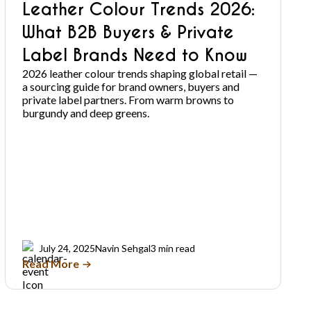
Leather Colour Trends 2026:
What B2B Buyers & Private
Label Brands Need to Know
2026 leather colour trends shaping global retail —
a sourcing guide for brand owners, buyers and
private label partners. From warm browns to
burgundy and deep greens.
July 24, 2025
Navin Sehgal
3 min read
Read More