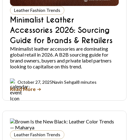
Leather Fashion Trends
Minimalist Leather
Accessories 2026: Sourcing
Guide for Brands & Retailers
Minimalist leather accessories are dominating
global retail in 2026. A B2B sourcing guide for
brand owners, buyers and private label partners
looking to capitalise on this trend.
October 27, 2025
Navin Sehgal
8 minutes
Read More
Leather Fashion Trends