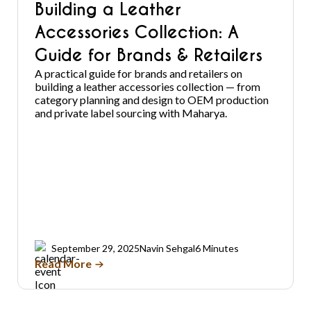
Building a Leather
Accessories Collection: A
Guide for Brands & Retailers
A practical guide for brands and retailers on
building a leather accessories collection — from
category planning and design to OEM production
and private label sourcing with Maharya.
September 29, 2025
Navin Sehgal
6 Minutes
Read More