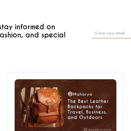
 stay informed on
fashion, and special