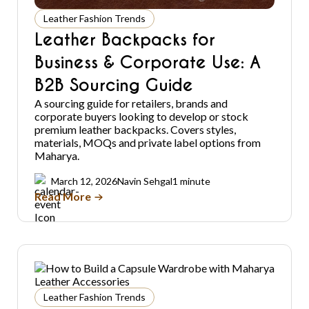
Leather Fashion Trends
Leather Backpacks for
Business & Corporate Use: A
B2B Sourcing Guide
A sourcing guide for retailers, brands and
corporate buyers looking to develop or stock
premium leather backpacks. Covers styles,
materials, MOQs and private label options from
Maharya.
March 12, 2026
Navin Sehgal
1 minute
Read More
Leather Fashion Trends