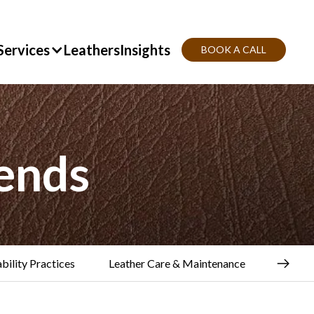
Services
Leathers
Insights
BOOK A CALL
ends
bility Practices
Leather Care & Maintenance