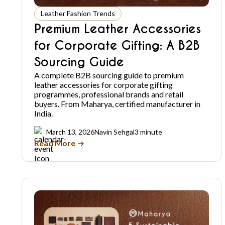
Leather Fashion Trends
Premium Leather Accessories
for Corporate Gifting: A B2B
Sourcing Guide
A complete B2B sourcing guide to premium
leather accessories for corporate gifting
programmes, professional brands and retail
buyers. From Maharya, certified manufacturer in
India.
March 13, 2026
Navin Sehgal
3 minute
Read More