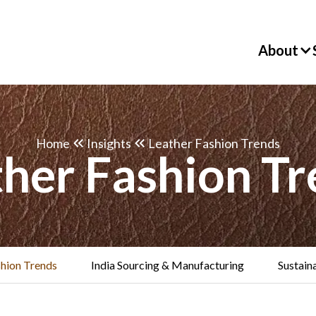
About
Home
Insights
Leather Fashion Trends
ther Fashion Tr
shion Trends
India Sourcing & Manufacturing
Sustaina