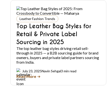
Leather Fashion Trends
Top Leather Bag Styles for
Retail & Private Label
Sourcing in 2025
The top leather bag styles driving retail sell-
through in 2025 — a B2B sourcing guide for brand
owners, buyers and private label partners sourcing
from India.
July 23, 2025
Navin Sehgal
3 min read
Read More